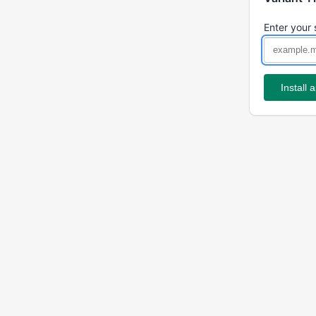
Enter your 
Install 