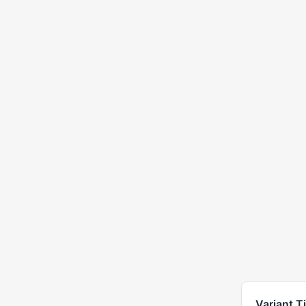
Variant Ti