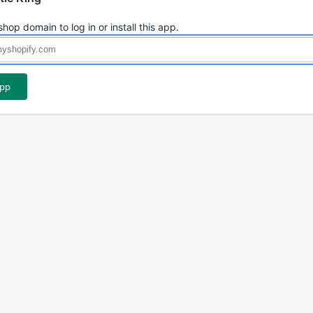
shop domain to log in or install this app.
app